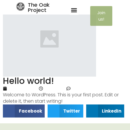
The Oak
Project
Join
us!
Hello world!
April 11, 2024
7:32 pm
One Comment
Welcome to WordPress. This is your first post. Edit or
delete it, then start writing!
Facebook
Twitter
LinkedIn