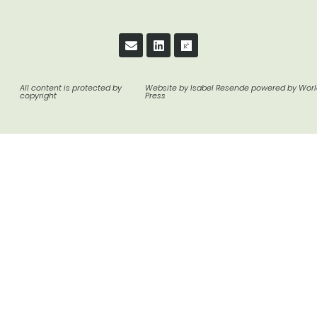
All content is protected by
Website by Isabel Resende powered by Wor
copyright
Press