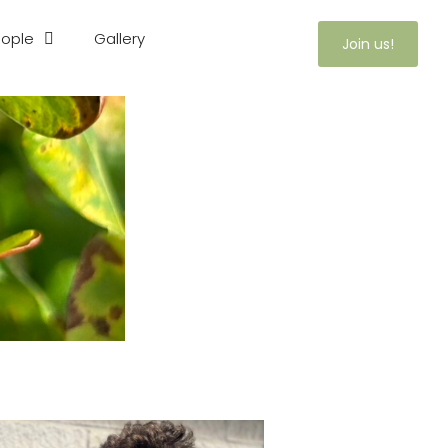
ople
Gallery
Join us!