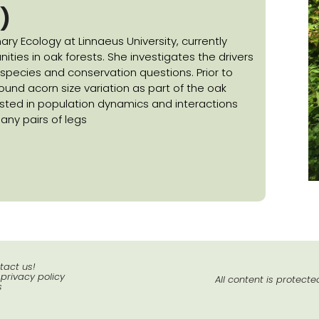
)
ary Ecology at Linnaeus University, currently
ies in oak forests. She investigates the drivers
d species and conservation questions. Prior to
ound acorn size variation as part of the oak
rested in population dynamics and interactions
ny pairs of legs
tact us!
 privacy policy
All content is protect
s