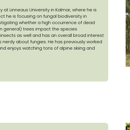
y at Linneaus University in Kalmar, where he is
ect he is focusing on fungal biodiversity in
estigating whether a high occurrence of dead
n general) trees impact the species
y insects as well and has an overall broad interest
s nerdy about fungies. He has previously worked
and enjoys watching tons of alpine skiing and