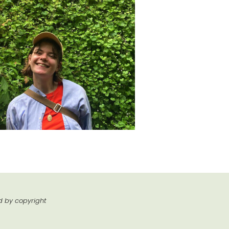
ed by copyright