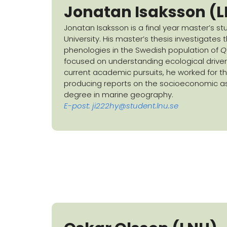
Jonatan Isaksson (
Jonatan Isaksson is a final year master’s s
University. His master’s thesis investigates
phenologies in the Swedish population of
Q
focused on understanding ecological drivers o
current academic pursuits, he worked for t
producing reports on the socioeconomic as
degree in marine geography.
E-post:
ji222hy@student.lnu.se