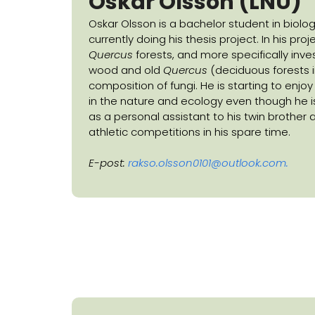
Oskar Olsson (LNU)
Oskar Olsson is a bachelor student in biolog
currently doing his thesis project. In his proj
Quercus
forests, and more specifically inv
wood and old
Quercus
(deciduous forests i
composition of fungi. He is starting to enjo
in the nature and ecology even though he i
as a personal assistant to his twin brother 
athletic competitions in his spare time.
E-post:
rakso.olsson0101@outlook.com
.