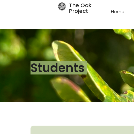
The Oak
Project
Home
Students