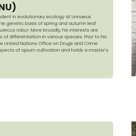
LNU)
tudent in evolutionary ecology at Linnaeus
 the genetic basis of spring and autumn leaf
uercus robur
. More broadly, his interests are
f differentiation in various species. Prior to his
he United Nations Office on Drugs and Crime
pects of opium cultivation and holds a master’s