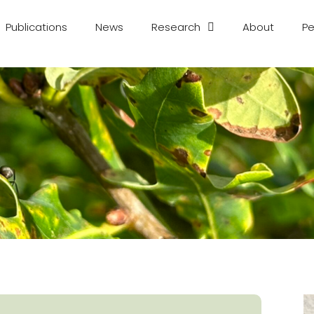
Publications
News
Research
About
Pe