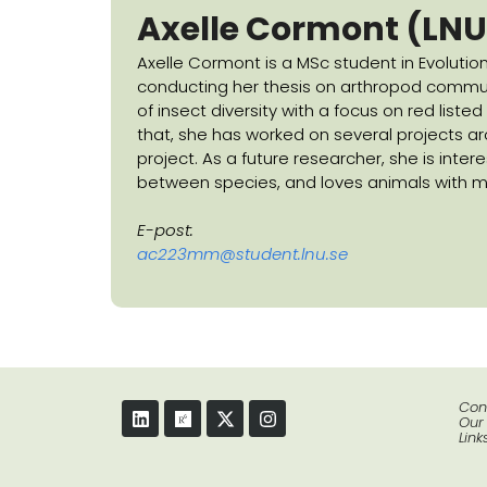
Axelle Cormont
(LNU
Axelle Cormont is a MSc student in Evolution
conducting her thesis on arthropod communit
of insect diversity with a focus on red liste
that, she has worked on several projects ar
project. As a future researcher, she is inte
between species, and loves animals with ma
E-post:
ac223mm@student.lnu.se
Con
Our
Link