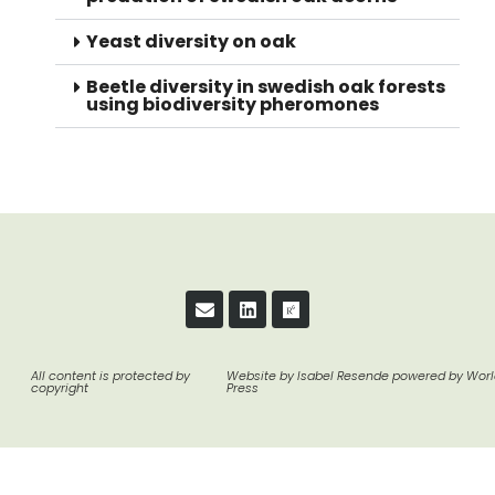
Yeast diversity on oak
Beetle diversity in swedish oak forests
using biodiversity pheromones
All content is protected by
Website by Isabel Resende powered by Wor
copyright
Press