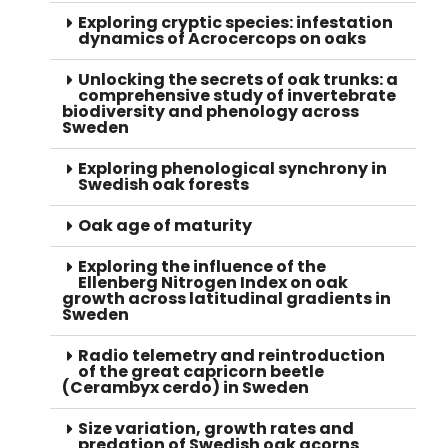
Exploring cryptic species: infestation
dynamics of Acrocercops on oaks
Unlocking the secrets of oak trunks: a
comprehensive study of invertebrate
biodiversity and phenology across
Sweden
Exploring phenological synchrony in
Swedish oak forests
Oak age of maturity
Exploring the influence of the
Ellenberg Nitrogen Index on oak
growth across latitudinal gradients in
Sweden
Radio telemetry and reintroduction
of the great capricorn beetle
(Cerambyx cerdo) in Sweden
Size variation, growth rates and
predation of Swedish oak acorns