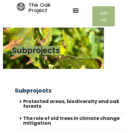
The Oak
Project
Join
us!
Subprojects
Subprojects
Protected areas, biodiversity and oak
forests
The role of old trees in climate change
mitigation