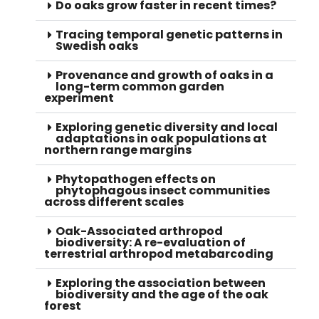
Do oaks grow faster in recent times?
Tracing temporal genetic patterns in
Swedish oaks
Provenance and growth of oaks in a
long-term common garden
experiment
Exploring genetic diversity and local
adaptations in oak populations at
northern range margins
Phytopathogen effects on
phytophagous insect communities
across different scales
Oak-Associated arthropod
biodiversity: A re-evaluation of
terrestrial arthropod metabarcoding
Exploring the association between
biodiversity and the age of the oak
forest