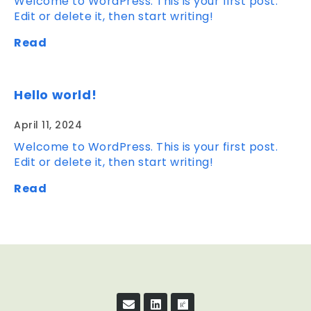
Welcome to WordPress. This is your first post.
Edit or delete it, then start writing!
Read
Hello world!
April 11, 2024
Welcome to WordPress. This is your first post.
Edit or delete it, then start writing!
Read