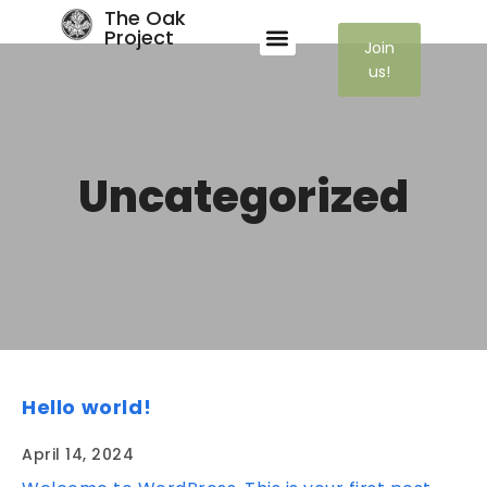
The Oak
Project
Join
us!
Uncategorized
Hello world!
April 14, 2024